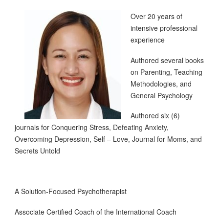
Over 20 years of
intensive professional
experience
Authored several books
on Parenting, Teaching
Methodologies, and
General Psychology
Authored six (6)
journals for Conquering Stress, Defeating Anxiety,
Overcoming Depression, Self – Love, Journal for Moms, and
Secrets Untold
A Solution-Focused Psychotherapist
Associate Certified Coach of the International Coach