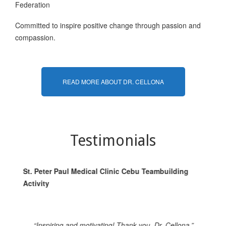
Federation
Committed to inspire positive change through passion and
compassion.
READ MORE ABOUT DR. CELLONA
Testimonials
St. Peter Paul Medical Clinic Cebu Teambuilding
St
Activity
Ac
“Inspiring and motivating! Thank you, Dr. Cellona.”