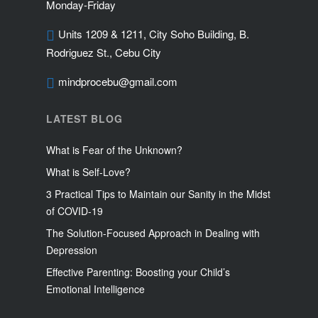
Monday-Friday
Units 1209 & 1211, City Soho Building, B.
Rodriguez St., Cebu City
mindprocebu@gmail.com
LATEST BLOG
What is Fear of the Unknown?
What is Self-Love?
3 Practical Tips to Maintain our Sanity in the Midst
of COVID-19
The Solution-Focused Approach in Dealing with
Depression
Effective Parenting: Boosting your Child’s
Emotional Intelligence