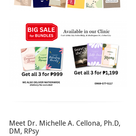
Meet Dr. Michelle A. Cellona, Ph.D,
DM, RPsy