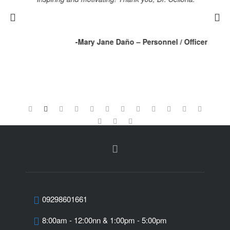
ll
r
-Mary Jane Daño –
Personnel / Officer
cal
tor
09298601661
8:00am - 12:00nn & 1:00pm - 5:00pm