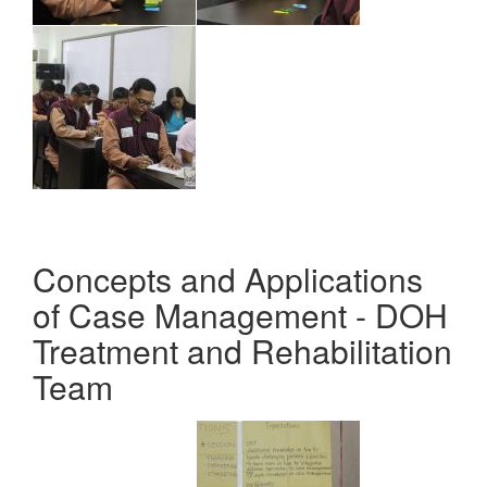
Concepts and Applications
of Case Management - DOH
Treatment and Rehabilitation
Team