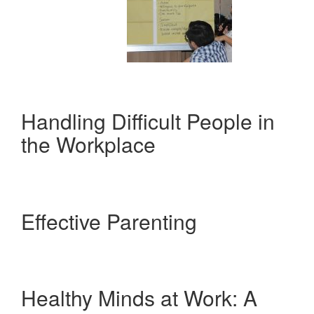
Handling Difficult People in
the Workplace
Effective Parenting
Healthy Minds at Work: A