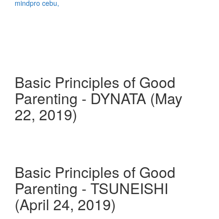
Basic Principles of Good
Parenting - DYNATA (May
22, 2019)
Basic Principles of Good
Parenting - TSUNEISHI
(April 24, 2019)