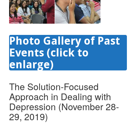
Photo Gallery of Past
Events (click to
enlarge)
The Solution-Focused
Approach in Dealing with
Depression (November 28-
29, 2019)