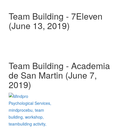
Team Building - 7Eleven
(June 13, 2019)
Team Building - Academia
de San Martin (June 7,
2019)