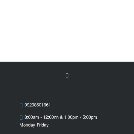
09298601661
8:00am - 12:00nn & 1:00pm - 5:00pm
Monday-Friday