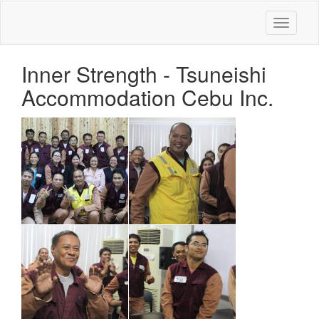
Toggle
navigati
Inner Strength - Tsuneishi
Accommodation Cebu Inc.