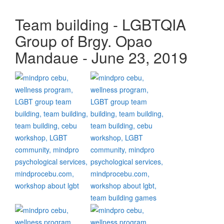
Team building - LGBTQIA
Group of Brgy. Opao
Mandaue - June 23, 2019