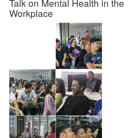
Talk on Mental Health in the
Workplace