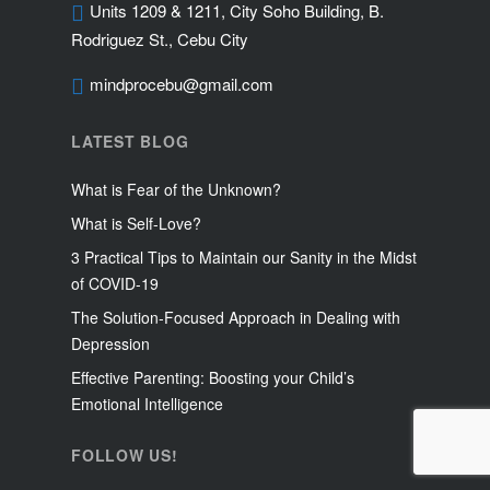
Units 1209 & 1211, City Soho Building, B.
Rodriguez St., Cebu City
mindprocebu@gmail.com
LATEST BLOG
What is Fear of the Unknown?
What is Self-Love?
3 Practical Tips to Maintain our Sanity in the Midst
of COVID-19
The Solution-Focused Approach in Dealing with
Depression
Effective Parenting: Boosting your Child’s
Emotional Intelligence
FOLLOW US!