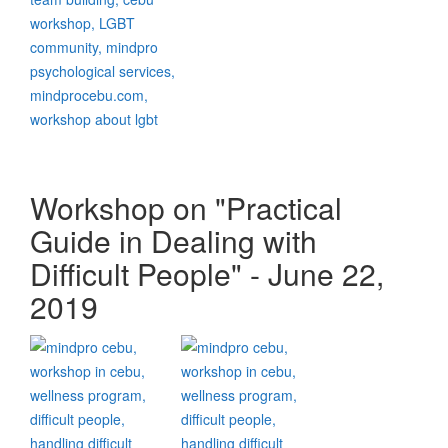
Workshop on "Practical
Guide in Dealing with
Difficult People" - June 22,
2019